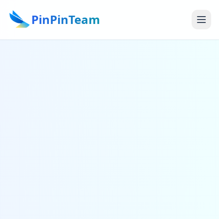
PinPinTeam