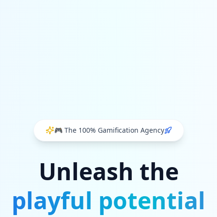
🎮
The 100% Gamification Agency
Unleash the
playful potential