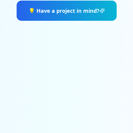
💡
Have a project in mind?