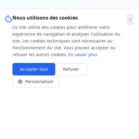
Nous utilisons des cookies
Ce site utilise des cookies pour améliorer votre
expérience de navigation et analyser l'utilisation du
site. Les cookies techniques sont nécessaires au
fonctionnement du site. Vous pouvez accepter ou
refuser les autres cookies.
En savoir plus
Accepter tout
Refuser
Personnaliser
🔥 Our areas of