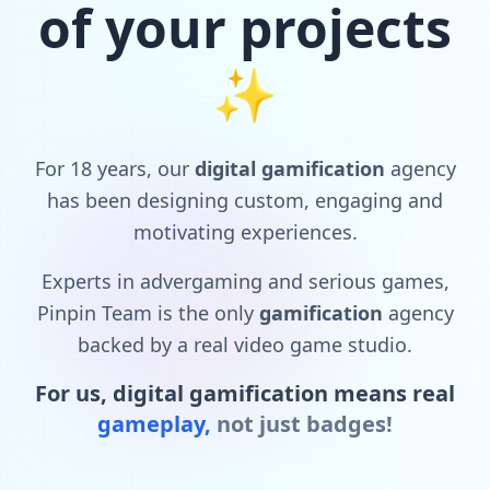
of your projects
✨
For
18
years,
our
digital
gamification
agency
has
been
designing
custom,
engaging
and
motivating
experiences.
Experts
in
advergaming
and
serious
games,
Pinpin
Team
is
the
only
gamification
agency
backed
by
a
real
video
game
studio.
For
us,
digital
gamification
means
real
gameplay,
not
just
badges!